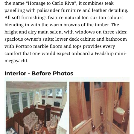
the name “Homage to Carlo Riva”, it combines teak
panelling with palisander furniture and leather detailing.
All soft furnishings feature natural ton-sur-ton colours
blending in with the warm browns of the timber. The
bright and airy main salon, with windows on three sides;
spacious owner’s suite; lower deck cabins; and bathroom
with Portoro marble floors and tops provides every
comfort that one would expect onboard a Feadship mini-
megayacht.
Interior - Before Photos