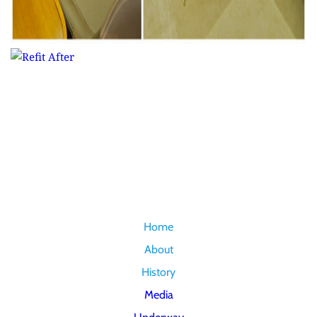
Home
About
History
Media