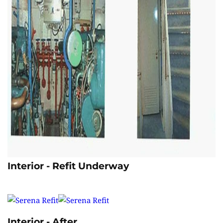
Interior - Refit Underway
Interior - After