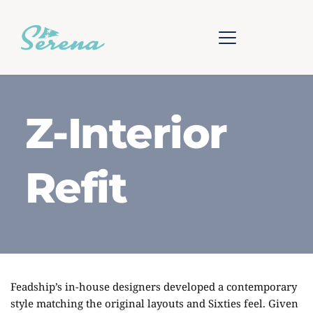
Z-Interior
Refit
Feadship’s in-house designers developed a contemporary
style matching the original layouts and Sixties feel. Given