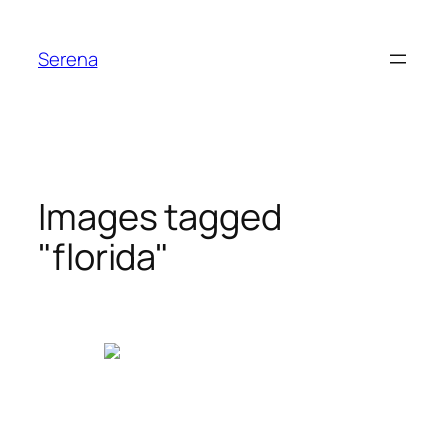
Skip
to
Serena
content
Images tagged
"florida"