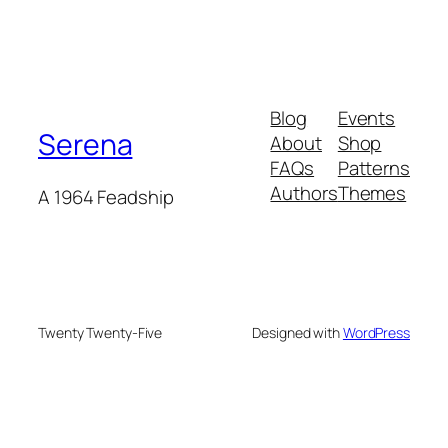
Blog
Events
Serena
About
Shop
FAQs
Patterns
Authors
Themes
A 1964 Feadship
Twenty Twenty-Five
Designed with
WordPress