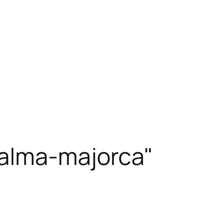
alma-majorca"