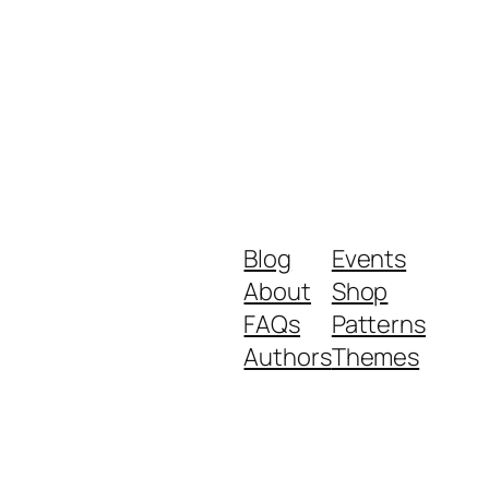
Blog
Events
About
Shop
FAQs
Patterns
Authors
Themes