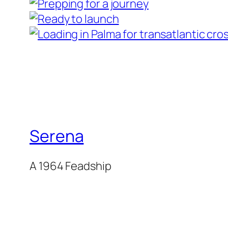
Serena
A 1964 Feadship