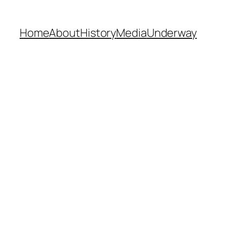
Home
About
History
Media
Underway