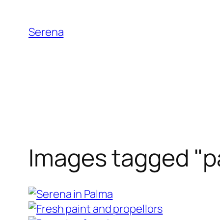
Skip
to
Serena
content
Images tagged "p