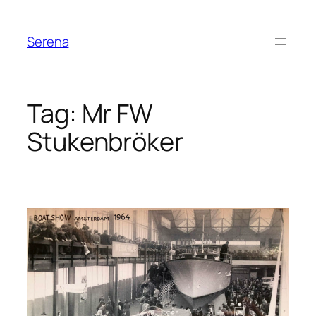
Skip
to
Serena
content
Tag:
Mr FW
Stukenbröker