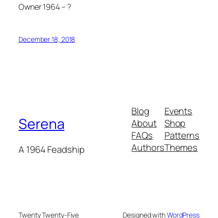
Owner 1964 – ?
December 18, 2018
Blog
Events
Serena
About
Shop
FAQs
Patterns
Authors
Themes
A 1964 Feadship
Twenty Twenty-Five
Designed with
WordPress