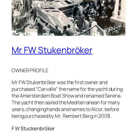
Mr FW Stukenbröker
OWNER PROFILE
Mr FW Stukenbröker was the first owner and
purchased “Carvalle” the name for the yacht during
the Amersterdam Boat Show and renamed Serena.
The yacht then sailed the Mediterranean for many
years, changing hands and names to Alcor, before
being purchased by Mr. Rembert Berg in 2008.
F W Stuckenbröker